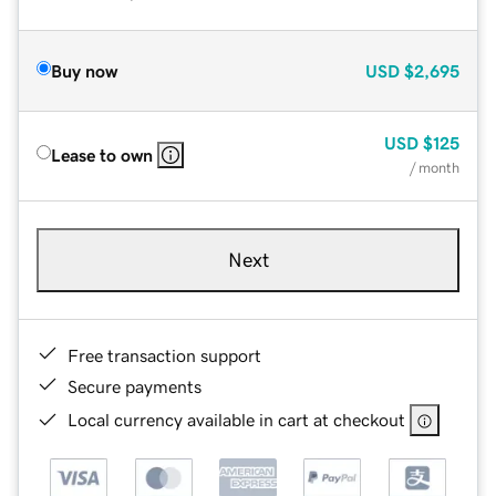
Buy now
USD
$2,695
USD
$125
Lease to own
/ month
Next
Free transaction support
Secure payments
Local currency available in cart at checkout