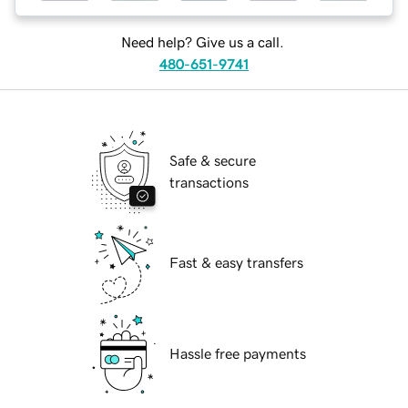
Need help? Give us a call.
480-651-9741
Safe & secure
transactions
Fast & easy transfers
Hassle free payments