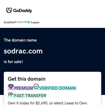
Excellent
4.5 out of 5
The domain name
sodrac.com
is for sale!
Get this domain
PREMIUM
VERIFIED DOMAIN
FAST TRANSFER
Own it today for $2,695, or select Lease to Own.