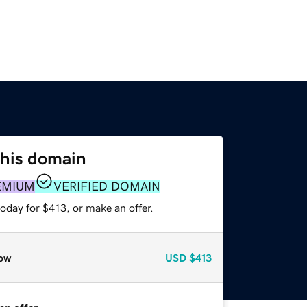
this domain
EMIUM
VERIFIED DOMAIN
oday for $413, or make an offer.
ow
USD
$413