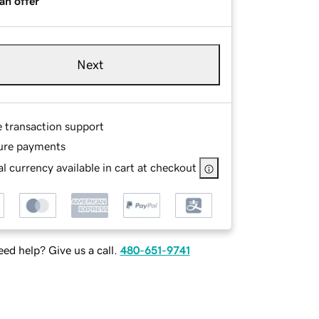
an offer
Next
e transaction support
ure payments
l currency available in cart at checkout
ed help? Give us a call.
480-651-9741