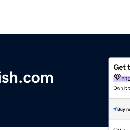
Get 
ish.com
PR
Own it t
Buy n