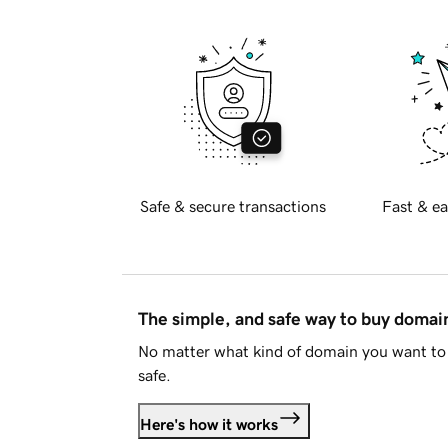
Safe & secure transactions
Fast & ea
The simple, and safe way to buy doma
No matter what kind of domain you want to 
safe.
Here's how it works