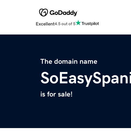
Excellent
4.5 out of 5
The domain name
SoEasySpan
is for sale!