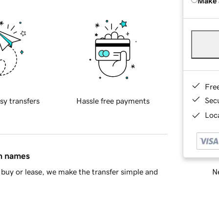
Make 
Fre
Sec
sy transfers
Hassle free payments
Loca
in names
Ne
buy or lease, we make the transfer simple and