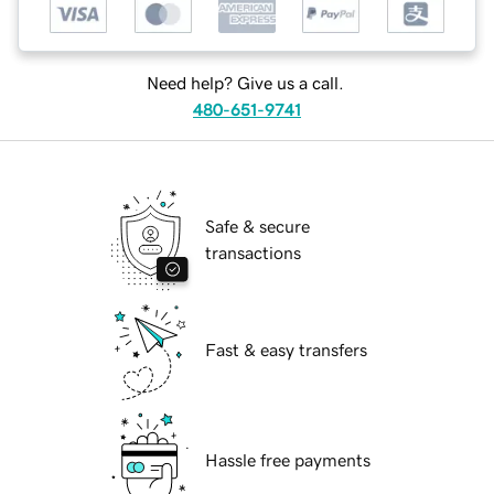
Need help? Give us a call.
480-651-9741
Safe & secure
transactions
Fast & easy transfers
Hassle free payments