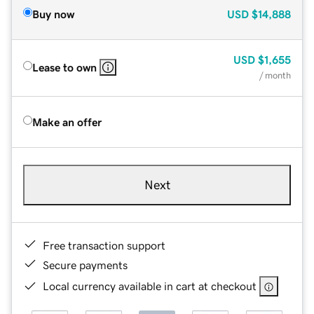
Buy now
USD
$14,888
USD
$1,655
Lease to own
/ month
Make an offer
Next
Free transaction support
Secure payments
Local currency available in cart at checkout