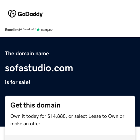
Excellent
4.5 out of 5
The domain name
sofastudio.com
is for sale!
Get this domain
Own it today for $14,888, or select Lease to Own or
make an offer.