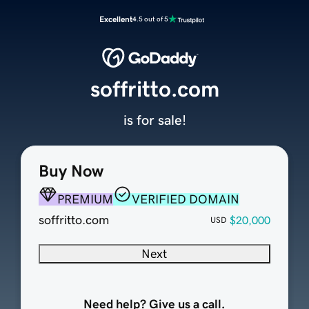
Excellent
4.5 out of 5
soffritto.com
is for sale!
Buy Now
PREMIUM
VERIFIED DOMAIN
soffritto.com
$20,000
USD
Next
Need help? Give us a call.