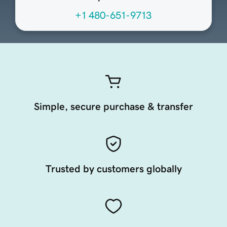
+1 480-651-9713
Simple, secure purchase & transfer
Trusted by customers globally