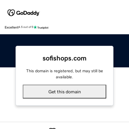
Excellent
4.5 out of 5
sofishops.com
This domain is registered, but may still be
available.
Get this domain