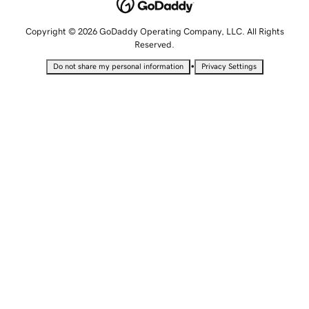
Copyright © 2026 GoDaddy Operating Company, LLC. All Rights
Reserved.
•
Do not share my personal information
Privacy Settings