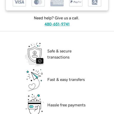
Need help? Give us a call.
480-651-9741
Safe & secure
transactions
Fast & easy transfers
Hassle free payments