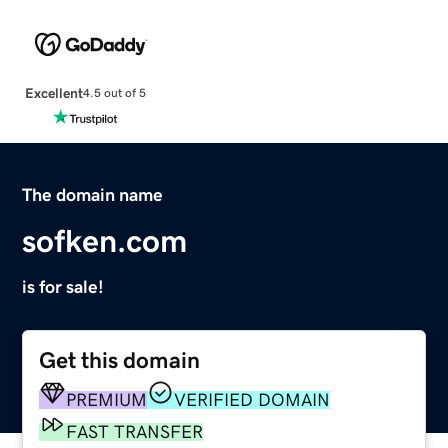
Excellent
4.5 out of 5
The domain name
sofken.com
is for sale!
Get this domain
PREMIUM
VERIFIED DOMAIN
FAST TRANSFER