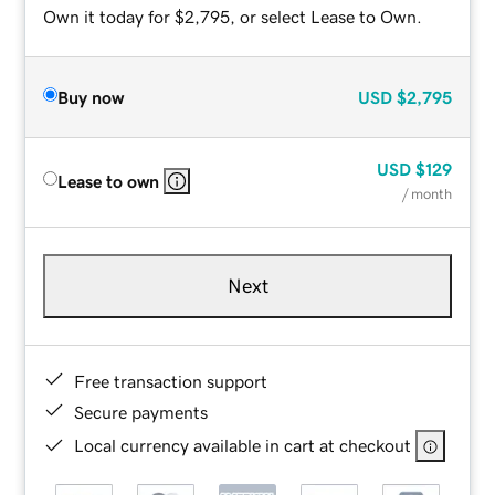
Own it today for $2,795, or select Lease to Own.
Buy now
USD
$2,795
USD
$129
Lease to own
/ month
Next
Free transaction support
Secure payments
Local currency available in cart at checkout