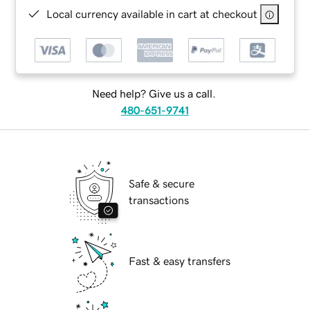
Local currency available in cart at checkout
Need help? Give us a call.
480-651-9741
Safe & secure
transactions
Fast & easy transfers