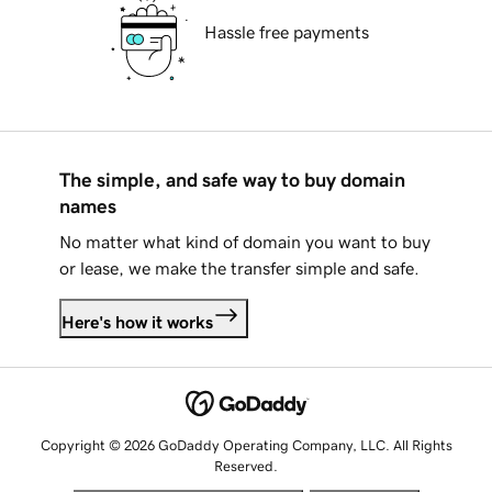
Hassle free payments
The simple, and safe way to buy domain
names
No matter what kind of domain you want to buy
or lease, we make the transfer simple and safe.
Here's how it works
Copyright © 2026 GoDaddy Operating Company, LLC. All Rights
Reserved.