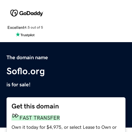
Excellent
4.5 out of 5
The domain name
Soflo.org
is for sale!
Get this domain
FAST TRANSFER
Own it today for $4,975, or select Lease to Own or