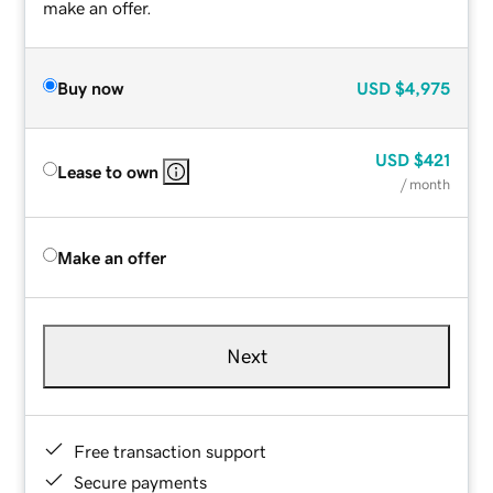
make an offer.
Buy now
USD
$4,975
USD
$421
Lease to own
/ month
Make an offer
Next
Free transaction support
Secure payments