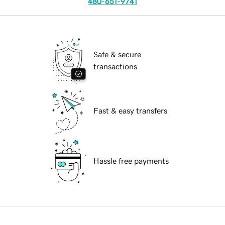
480-651-9741
Safe & secure
transactions
Fast & easy transfers
Hassle free payments