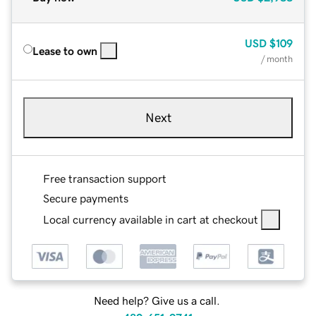
USD
$109
Lease to own
/ month
Next
Free transaction support
Secure payments
Local currency available in cart at checkout
Need help? Give us a call.