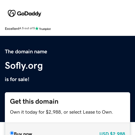
Excellent
4.5 out of 5
The domain name
Sofly.org
is for sale!
Get this domain
Own it today for $2,988, or select Lease to Own.
Buy now
USD
$2,988