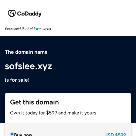
Excellent
4.5 out of 5
The domain name
sofslee.xyz
is for sale!
Get this domain
Own it today for $599 and make it yours.
Buy now
USD
$599