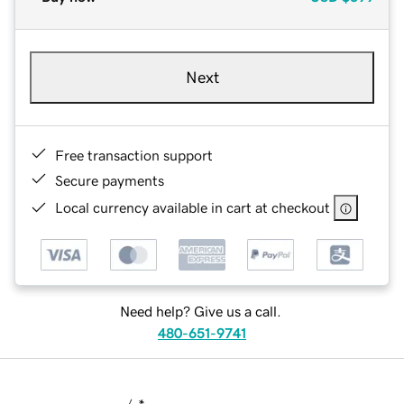
Next
Free transaction support
Secure payments
Local currency available in cart at checkout
Need help? Give us a call.
480-651-9741