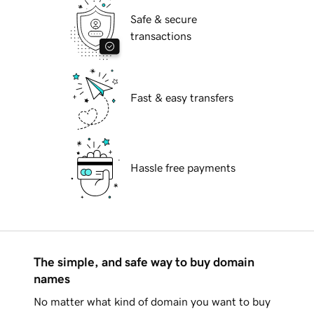
Safe & secure
transactions
Fast & easy transfers
Hassle free payments
The simple, and safe way to buy domain
names
No matter what kind of domain you want to buy