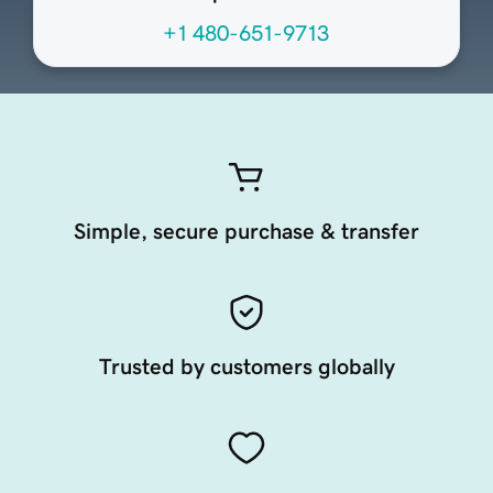
+1 480-651-9713
Simple, secure purchase & transfer
Trusted by customers globally