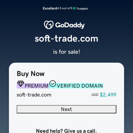
Excellent
4.5 out of 5
soft-trade.com
is for sale!
Buy Now
PREMIUM
VERIFIED DOMAIN
soft-trade.com
$2,499
USD
Next
Need help? Give us a call.