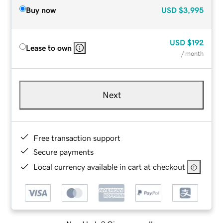
Buy now
USD
$3,995
USD
$192
Lease to own
/ month
Next
Free transaction support
Secure payments
Local currency available in cart at checkout