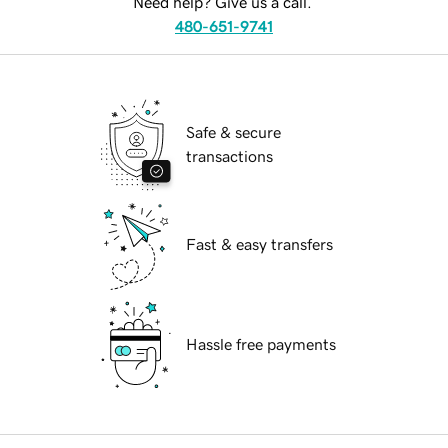
Need help? Give us a call.
480-651-9741
Safe & secure
transactions
Fast & easy transfers
Hassle free payments