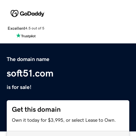
Excellent
4.5 out of 5
The domain name
soft51.com
is for sale!
Get this domain
Own it today for $3,995, or select Lease to Own.