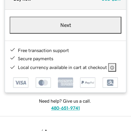
Next
Free transaction support
Secure payments
Local currency available in cart at checkout
Need help? Give us a call.
480-651-9741