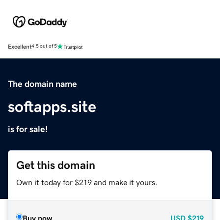
Excellent
4.5 out of 5
The domain name
softapps.site
is for sale!
Get this domain
Own it today for $219 and make it yours.
Buy now
USD
$219