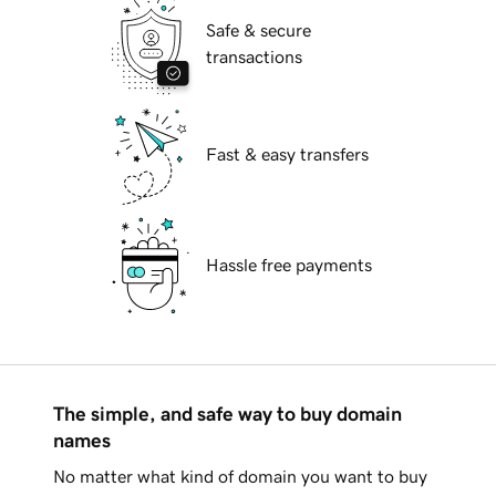
Safe & secure
transactions
Fast & easy transfers
Hassle free payments
The simple, and safe way to buy domain
names
No matter what kind of domain you want to buy