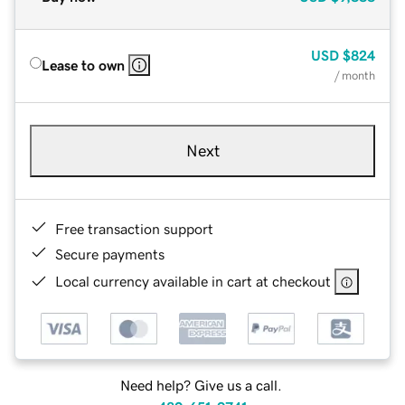
USD
$824
Lease to own
/ month
Next
Free transaction support
Secure payments
Local currency available in cart at checkout
Need help? Give us a call.