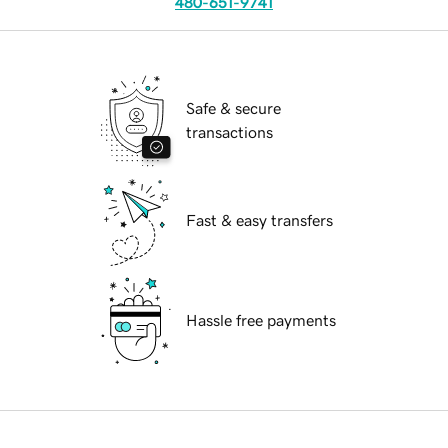
480-651-9741
Safe & secure
transactions
Fast & easy transfers
Hassle free payments