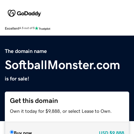
Excellent
4.5 out of 5
The domain name
SoftballMonster.com
is for sale!
Get this domain
Own it today for $9,888, or select Lease to Own.
Buy now
USD
$9,888