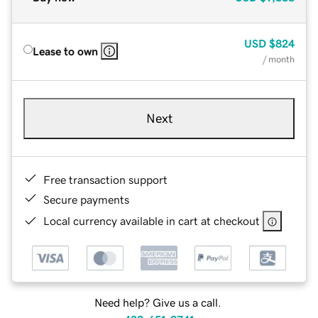
USD
$824
Lease to own
/ month
Next
Free transaction support
Secure payments
Local currency available in cart at checkout
Need help? Give us a call.