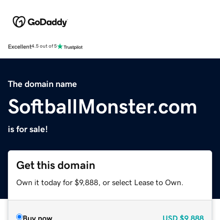
Excellent
4.5 out of 5
The domain name
SoftballMonster.com
is for sale!
Get this domain
Own it today for $9,888, or select Lease to Own.
Buy now
USD
$9,888