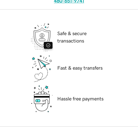
480-651-9741
Safe & secure
transactions
Fast & easy transfers
Hassle free payments