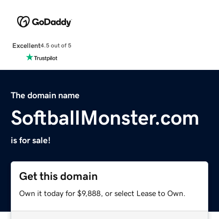
Excellent
4.5 out of 5
The domain name
SoftballMonster.com
is for sale!
Get this domain
Own it today for $9,888, or select Lease to Own.