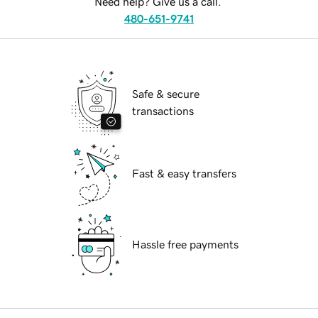
Need help? Give us a call.
480-651-9741
Safe & secure
transactions
Fast & easy transfers
Hassle free payments