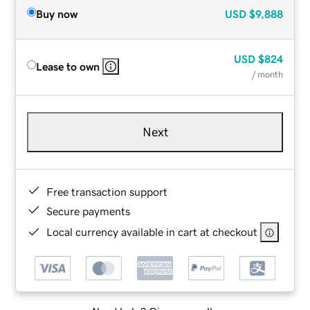
Buy now
USD
$9,888
USD
$824
Lease to own
/ month
Next
Free transaction support
Secure payments
Local currency available in cart at checkout