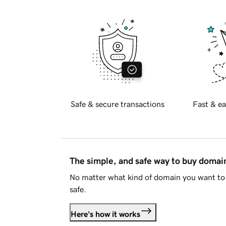
Safe & secure transactions
Fast & ea
The simple, and safe way to buy doma
No matter what kind of domain you want to 
safe.
Here's how it works