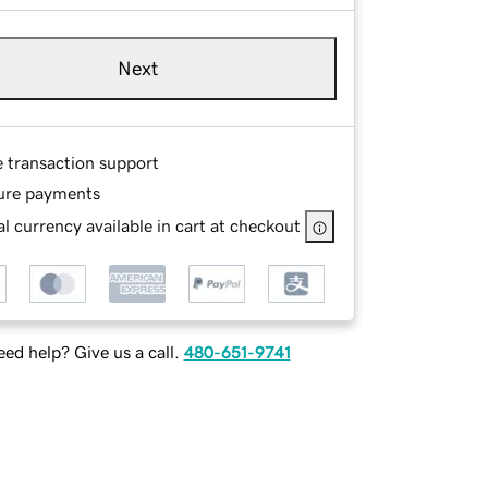
Next
e transaction support
ure payments
l currency available in cart at checkout
ed help? Give us a call.
480-651-9741