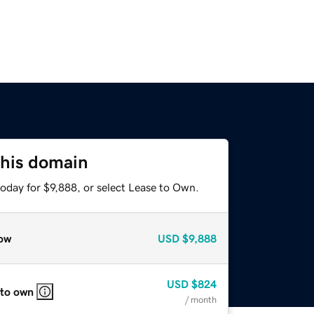
this domain
oday for $9,888, or select Lease to Own.
ow
USD
$9,888
USD
$824
 to own
/ month