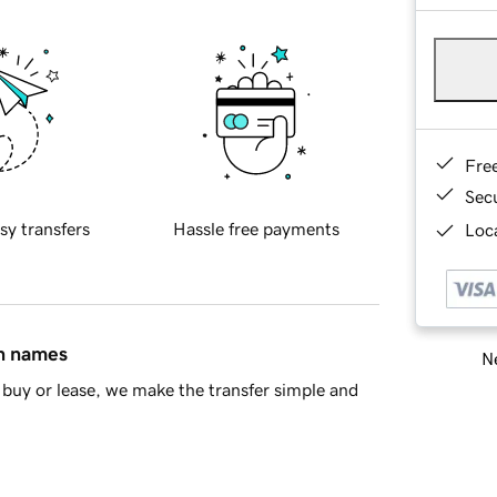
Fre
Sec
sy transfers
Hassle free payments
Loca
in names
Ne
buy or lease, we make the transfer simple and