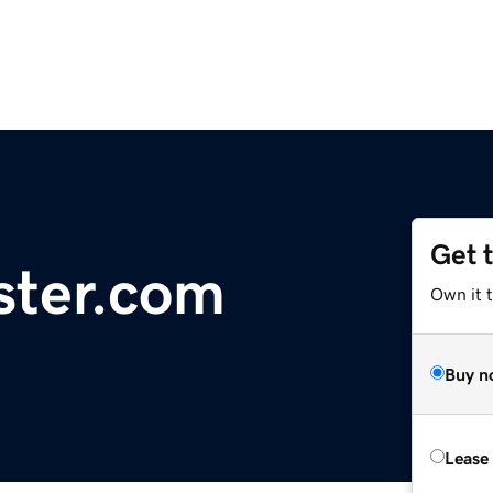
Get 
ster.com
Own it t
Buy n
Lease