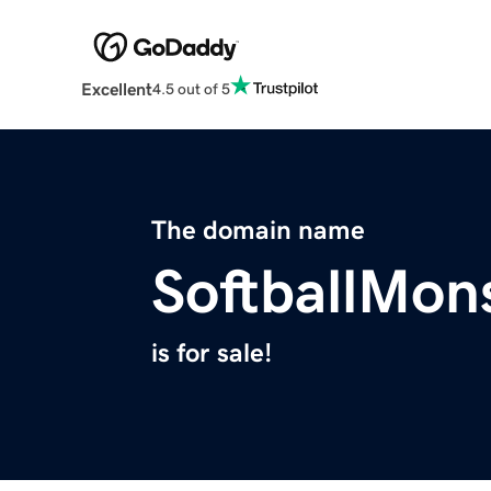
Excellent
4.5 out of 5
The domain name
SoftballMon
is for sale!