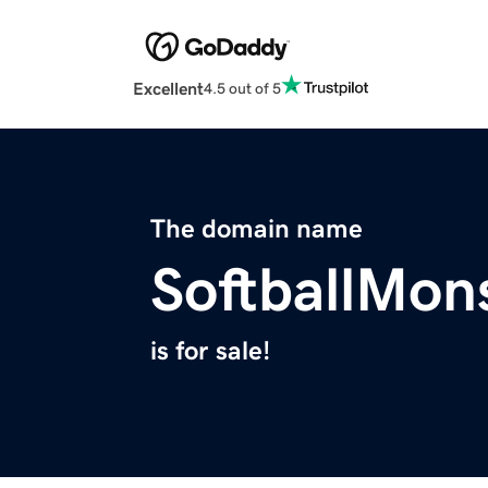
Excellent
4.5 out of 5
The domain name
SoftballMon
is for sale!