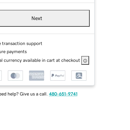
Next
e transaction support
ure payments
l currency available in cart at checkout
ed help? Give us a call.
480-651-9741