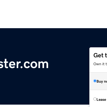
Get 
ster.com
Own it t
Buy n
Lease