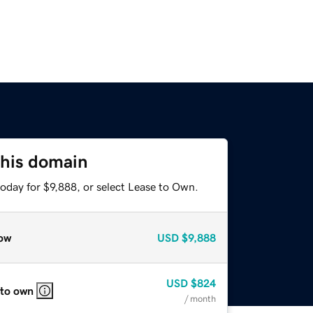
this domain
oday for $9,888, or select Lease to Own.
ow
USD
$9,888
USD
$824
 to own
/ month