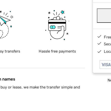
Fre
Sec
sy transfers
Hassle free payments
Loca
in names
Ne
buy or lease, we make the transfer simple and