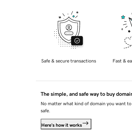
Safe & secure transactions
Fast & ea
The simple, and safe way to buy doma
No matter what kind of domain you want to 
safe.
Here's how it works