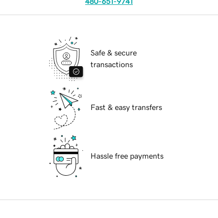
480-651-9741
Safe & secure
transactions
Fast & easy transfers
Hassle free payments