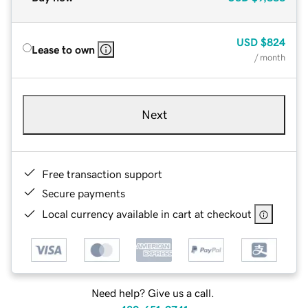
USD
$824
Lease to own
/ month
Next
Free transaction support
Secure payments
Local currency available in cart at checkout
Need help? Give us a call.