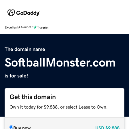
Excellent
4.5 out of 5
The domain name
SoftballMonster.com
is for sale!
Get this domain
Own it today for $9,888, or select Lease to Own.
Buy now
USD
$9,888