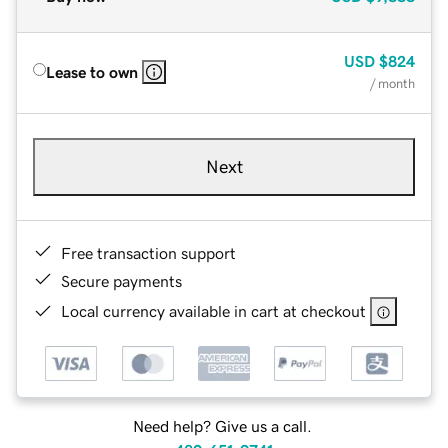
USD
$824
Lease to own
/ month
Next
Free transaction support
Secure payments
Local currency available in cart at checkout
Need help? Give us a call.