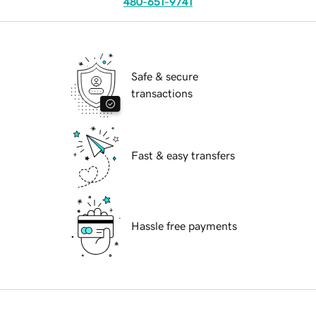
480-651-9741
Safe & secure
transactions
Fast & easy transfers
Hassle free payments