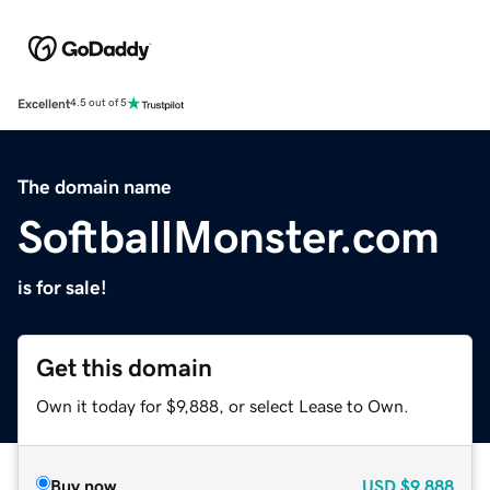
Excellent
4.5 out of 5
The domain name
SoftballMonster.com
is for sale!
Get this domain
Own it today for $9,888, or select Lease to Own.
Buy now
USD
$9,888