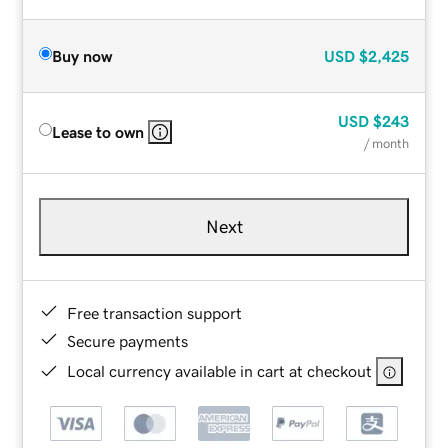
Buy now
USD
$2,425
USD
$243
Lease to own
/ month
Next
Free transaction support
Secure payments
Local currency available in cart at checkout