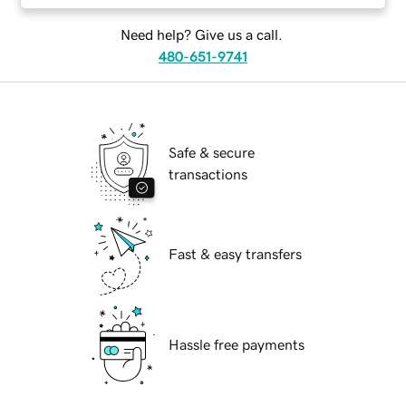
Need help? Give us a call.
480-651-9741
Safe & secure
transactions
Fast & easy transfers
Hassle free payments