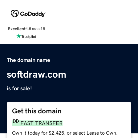
Excellent
4.5 out of 5
The domain name
softdraw.com
is for sale!
Get this domain
FAST TRANSFER
Own it today for $2,425, or select Lease to Own.