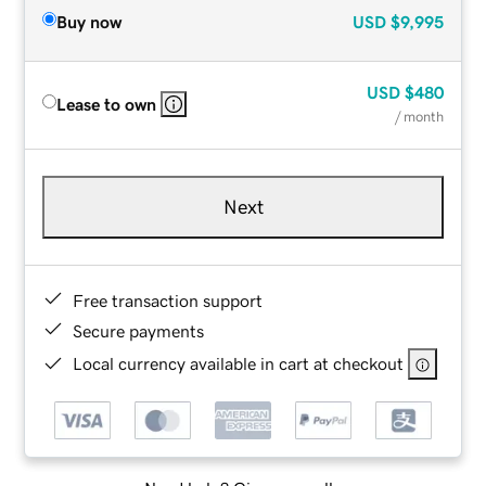
Buy now
USD
$9,995
USD
$480
Lease to own
/ month
Next
Free transaction support
Secure payments
Local currency available in cart at checkout