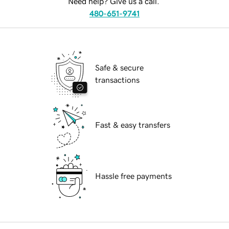
Need help? Give us a call.
480-651-9741
Safe & secure
transactions
Fast & easy transfers
Hassle free payments