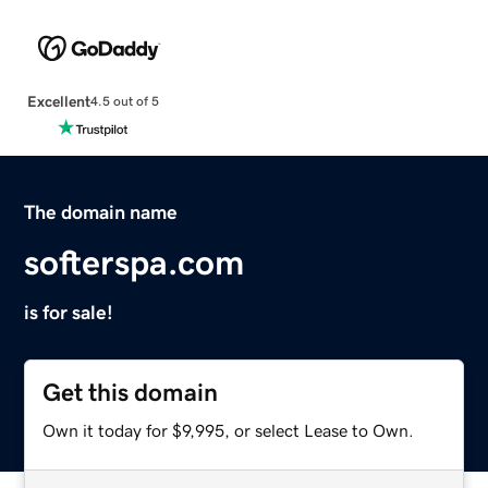
Excellent
4.5 out of 5
The domain name
softerspa.com
is for sale!
Get this domain
Own it today for $9,995, or select Lease to Own.