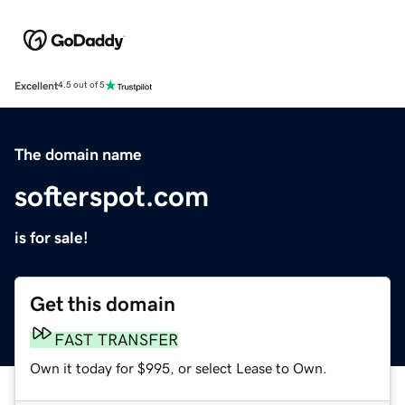
Excellent
4.5 out of 5
The domain name
softerspot.com
is for sale!
Get this domain
FAST TRANSFER
Own it today for $995, or select Lease to Own.