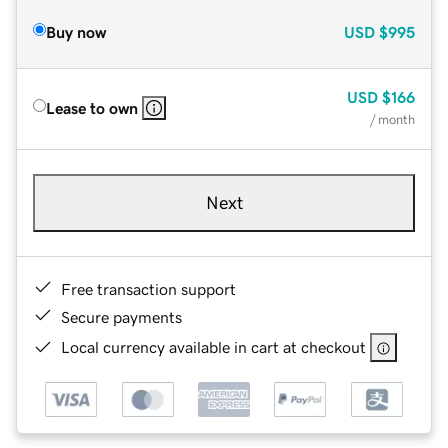
Buy now
USD
$995
USD
$166
Lease to own
/ month
Next
Free transaction support
Secure payments
Local currency available in cart at checkout