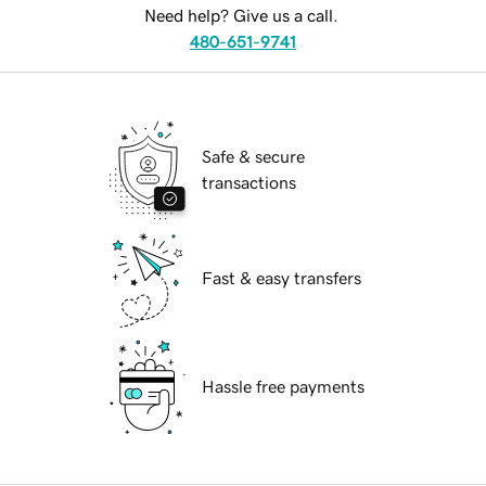
Need help? Give us a call.
480-651-9741
Safe & secure
transactions
Fast & easy transfers
Hassle free payments