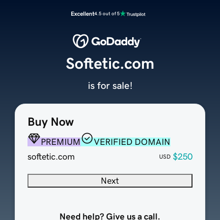
Excellent
4.5 out of 5
Softetic.com
is for sale!
Buy Now
PREMIUM
VERIFIED DOMAIN
softetic.com
$250
USD
Next
Need help? Give us a call.