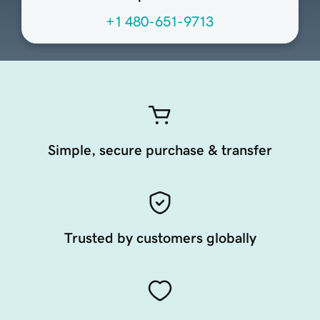
+1 480-651-9713
Simple, secure purchase & transfer
Trusted by customers globally