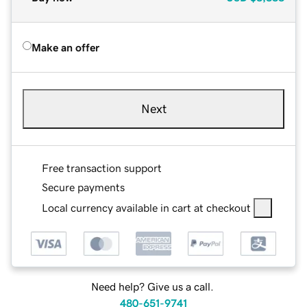
Make an offer
Next
Free transaction support
Secure payments
Local currency available in cart at checkout
Need help? Give us a call.
480-651-9741