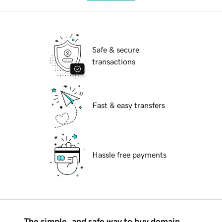
Safe & secure
transactions
Fast & easy transfers
Hassle free payments
The simple, and safe way to buy domain