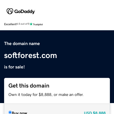
Excellent
4.5 out of 5
The domain name
softforest.com
is for sale!
Get this domain
Own it today for $8,888, or make an offer.
Buy now
USD
$8,888