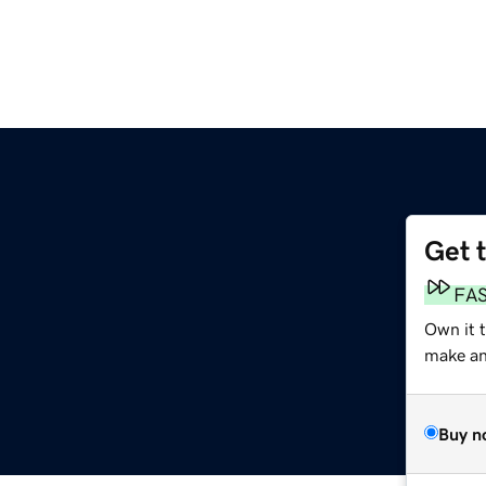
Get 
FA
Own it t
make an 
Buy n