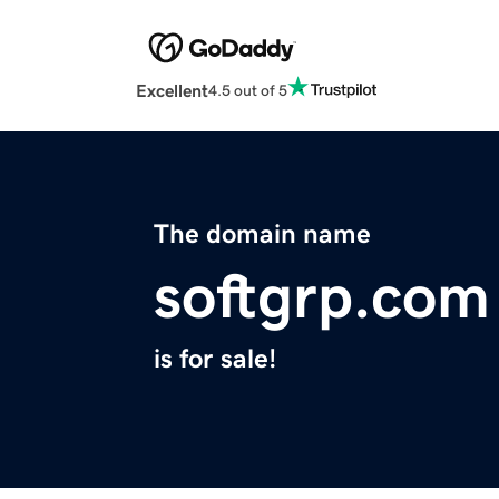
Excellent
4.5 out of 5
The domain name
softgrp.com
is for sale!