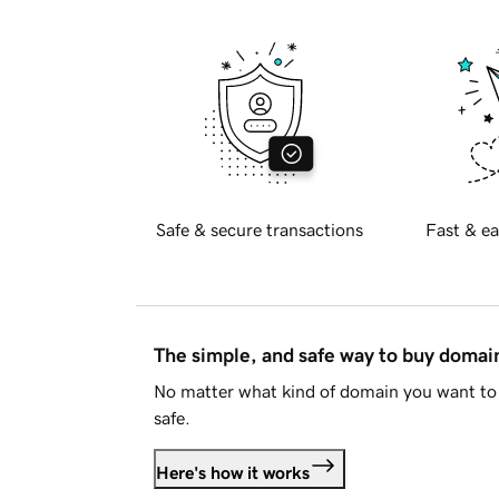
Safe & secure transactions
Fast & ea
The simple, and safe way to buy doma
No matter what kind of domain you want to 
safe.
Here's how it works