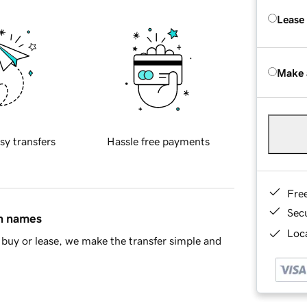
Lease
Make 
sy transfers
Hassle free payments
Fre
Sec
in names
Loca
buy or lease, we make the transfer simple and