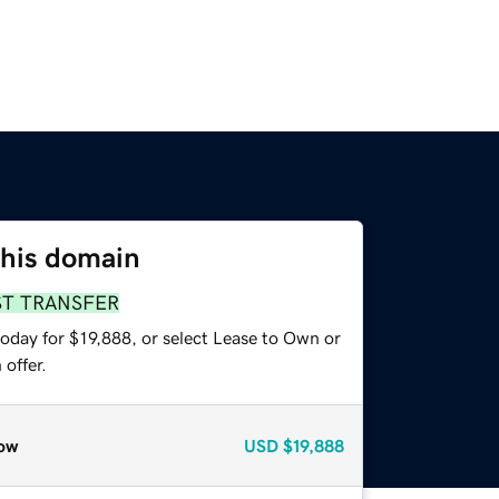
this domain
ST TRANSFER
oday for $19,888, or select Lease to Own or
offer.
ow
USD
$19,888