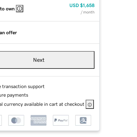
USD
$1,658
 to own
/ month
an offer
Next
e transaction support
ure payments
l currency available in cart at checkout