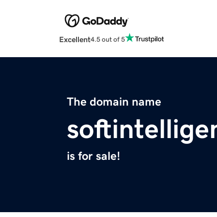
Excellent
4.5 out of 5
The domain name
softintellig
is for sale!