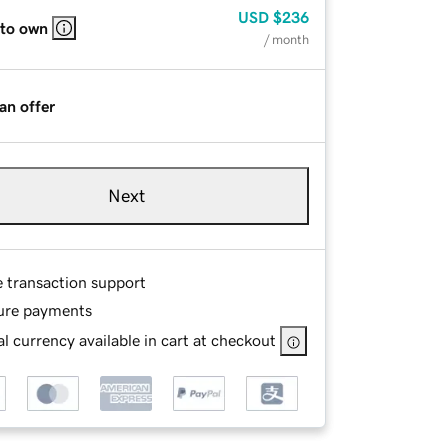
USD
$236
 to own
/ month
an offer
Next
e transaction support
ure payments
l currency available in cart at checkout