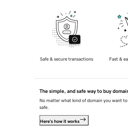
Safe & secure transactions
Fast & ea
The simple, and safe way to buy doma
No matter what kind of domain you want to 
safe.
Here's how it works