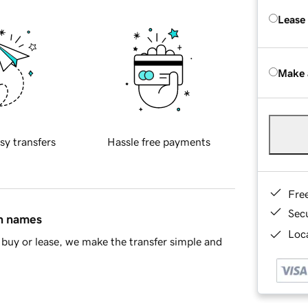
Lease
Make 
sy transfers
Hassle free payments
Fre
Sec
in names
Loca
buy or lease, we make the transfer simple and