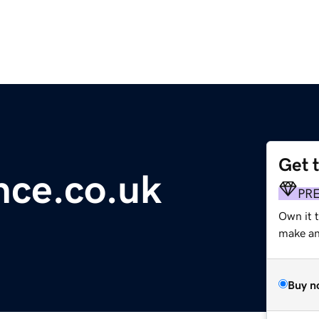
Get 
ence.co.uk
PR
Own it 
make an 
Buy n