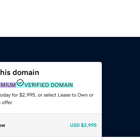
this domain
EMIUM
VERIFIED DOMAIN
today for $2,995, or select Lease to Own or
offer.
ow
USD
$2,995