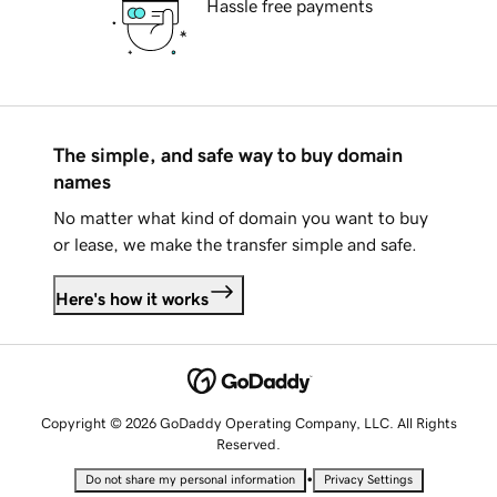
Hassle free payments
The simple, and safe way to buy domain
names
No matter what kind of domain you want to buy
or lease, we make the transfer simple and safe.
Here's how it works
Copyright © 2026 GoDaddy Operating Company, LLC. All Rights
Reserved.
•
Do not share my personal information
Privacy Settings