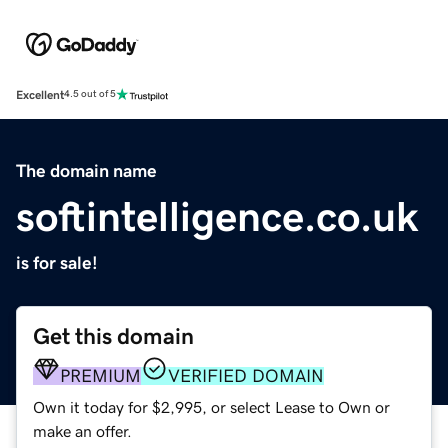
Excellent
4.5 out of 5
The domain name
softintelligence.co.uk
is for sale!
Get this domain
PREMIUM
VERIFIED DOMAIN
Own it today for $2,995, or select Lease to Own or
make an offer.