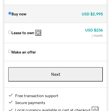
Buy now
USD
$2,995
USD
$236
Lease to own
/ month
Make an offer
Next
Free transaction support
Secure payments
Local currency available in cart at checkout