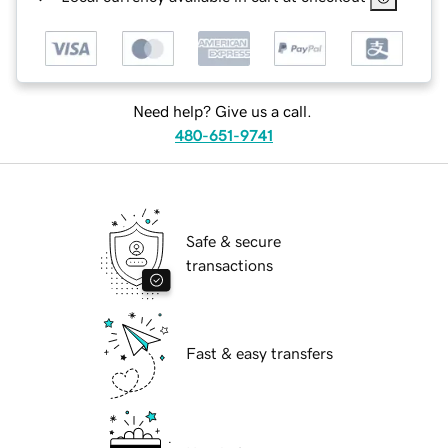
Need help? Give us a call.
480-651-9741
Safe & secure
transactions
Fast & easy transfers