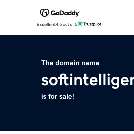
Excellent
4.5 out of 5
The domain name
softintellig
is for sale!