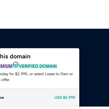
this domain
EMIUM
VERIFIED DOMAIN
today for $2,995, or select Lease to Own or
offer.
ow
USD
$2,995