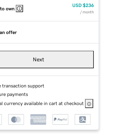
USD
$236
 to own
/ month
an offer
Next
e transaction support
ure payments
l currency available in cart at checkout