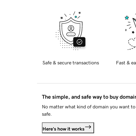
Safe & secure transactions
Fast & ea
The simple, and safe way to buy doma
No matter what kind of domain you want to 
safe.
Here's how it works