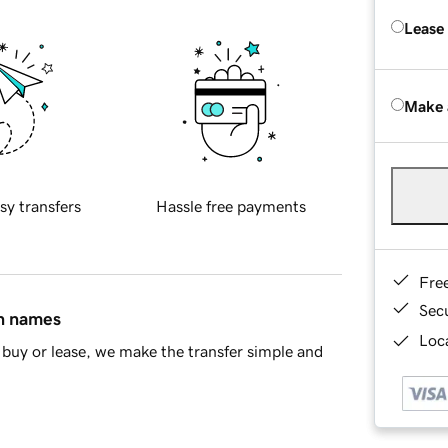
Lease
Make 
sy transfers
Hassle free payments
Fre
Sec
in names
Loca
buy or lease, we make the transfer simple and