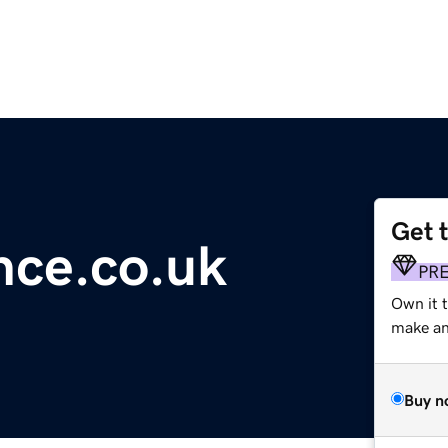
Get 
ence.co.uk
PR
Own it 
make an 
Buy n