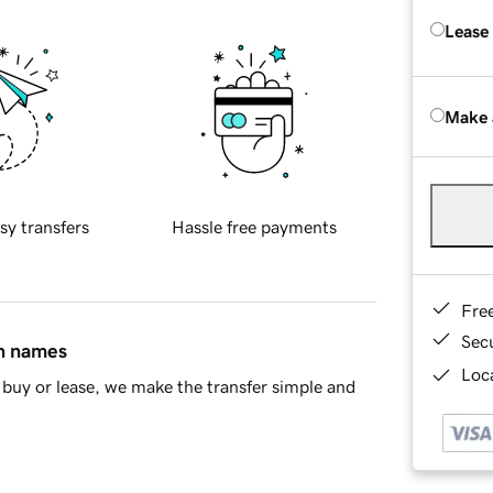
Lease
Make 
sy transfers
Hassle free payments
Fre
Sec
in names
Loca
buy or lease, we make the transfer simple and