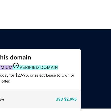
this domain
EMIUM
VERIFIED DOMAIN
today for $2,995, or select Lease to Own or
offer.
ow
USD
$2,995