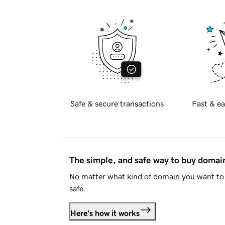
Safe & secure transactions
Fast & ea
The simple, and safe way to buy doma
No matter what kind of domain you want to 
safe.
Here's how it works