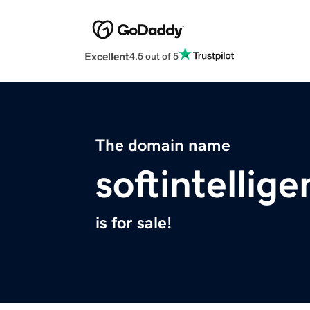
Excellent
4.5 out of 5
The domain name
softintellig
is for sale!