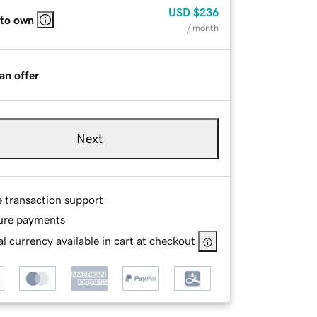
USD
$236
 to own
/ month
an offer
Next
e transaction support
ure payments
l currency available in cart at checkout