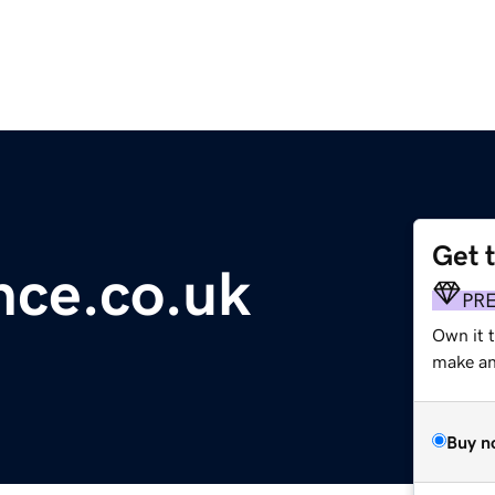
Get 
ence.co.uk
PR
Own it 
make an 
Buy n