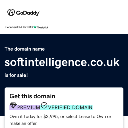
Excellent
4.5 out of 5
The domain name
softintelligence.co.uk
is for sale!
Get this domain
PREMIUM
VERIFIED DOMAIN
Own it today for $2,995, or select Lease to Own or
make an offer.