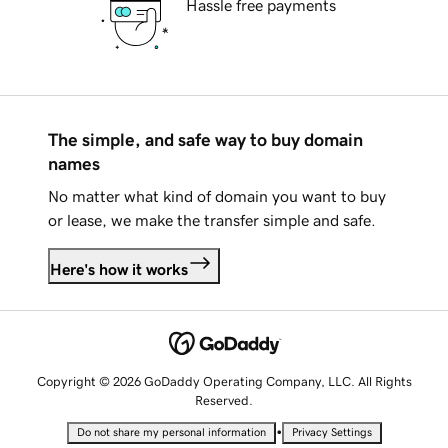
Hassle free payments
The simple, and safe way to buy domain
names
No matter what kind of domain you want to buy
or lease, we make the transfer simple and safe.
Here's how it works
Copyright © 2026 GoDaddy Operating Company, LLC. All Rights
Reserved.
•
Do not share my personal information
Privacy Settings