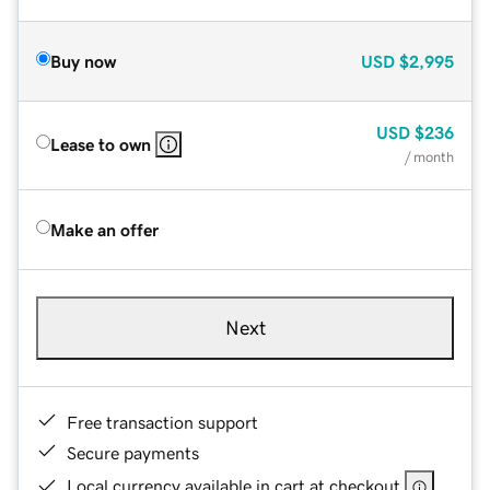
Buy now
USD
$2,995
USD
$236
Lease to own
/ month
Make an offer
Next
Free transaction support
Secure payments
Local currency available in cart at checkout