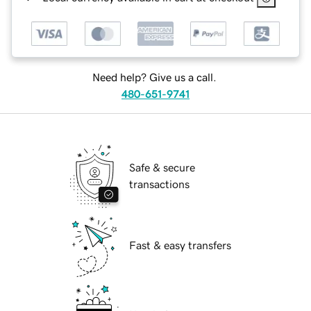
Need help? Give us a call.
480-651-9741
Safe & secure
transactions
Fast & easy transfers