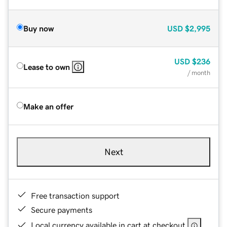
Buy now
USD
$2,995
USD
$236
Lease to own
/ month
Make an offer
Next
Free transaction support
Secure payments
Local currency available in cart at checkout