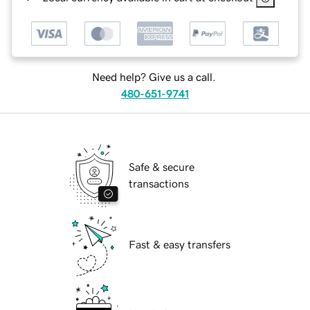
Need help? Give us a call.
480-651-9741
Safe & secure
transactions
Fast & easy transfers