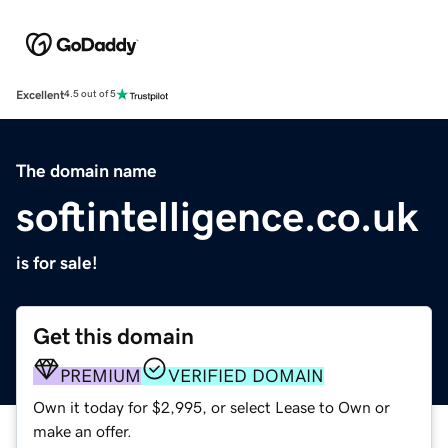
Excellent
4.5 out of 5
The domain name
softintelligence.co.uk
is for sale!
Get this domain
PREMIUM
VERIFIED DOMAIN
Own it today for $2,995, or select Lease to Own or
make an offer.