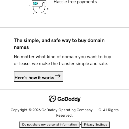
Hassle free payments
The simple, and safe way to buy domain
names
No matter what kind of domain you want to buy
or lease, we make the transfer simple and safe.
Here's how it works
Copyright © 2026 GoDaddy Operating Company, LLC. All Rights
Reserved.
•
Do not share my personal information
Privacy Settings