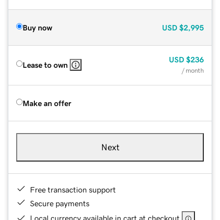
Buy now
USD
$2,995
USD
$236
Lease to own
/ month
Make an offer
Next
Free transaction support
Secure payments
Local currency available in cart at checkout