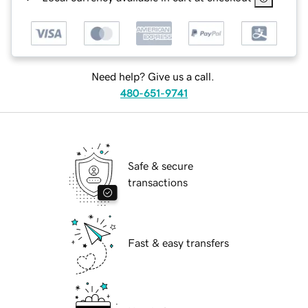
Need help? Give us a call.
480-651-9741
Safe & secure
transactions
Fast & easy transfers