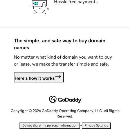
Hassle free payments
The simple, and safe way to buy domain
names
No matter what kind of domain you want to buy
or lease, we make the transfer simple and safe.
Here's how it works
Copyright © 2026 GoDaddy Operating Company, LLC. All Rights
Reserved.
•
Do not share my personal information
Privacy Settings