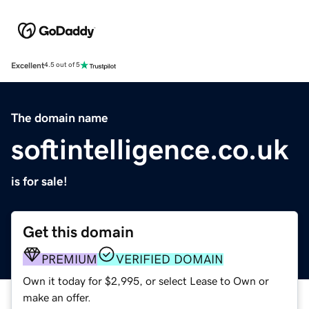
Excellent
4.5 out of 5
The domain name
softintelligence.co.uk
is for sale!
Get this domain
PREMIUM
VERIFIED DOMAIN
Own it today for $2,995, or select Lease to Own or
make an offer.