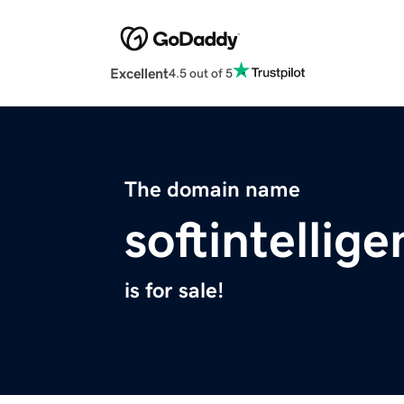
Excellent
4.5 out of 5
The domain name
softintellig
is for sale!