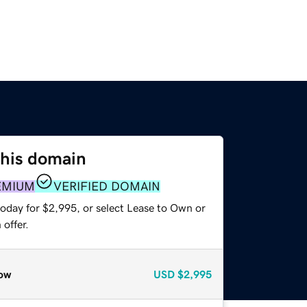
this domain
EMIUM
VERIFIED DOMAIN
today for $2,995, or select Lease to Own or
offer.
ow
USD
$2,995