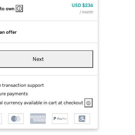
USD
$236
 to own
/ month
an offer
Next
e transaction support
ure payments
l currency available in cart at checkout