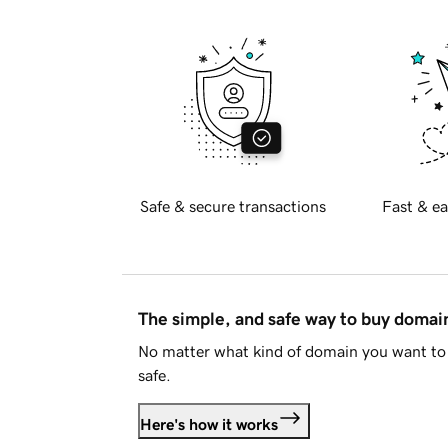
Safe & secure transactions
Fast & ea
The simple, and safe way to buy doma
No matter what kind of domain you want to 
safe.
Here's how it works