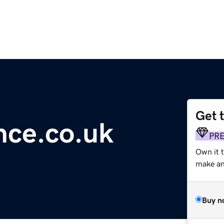
Get 
ence.co.uk
PR
Own it 
make an 
Buy n