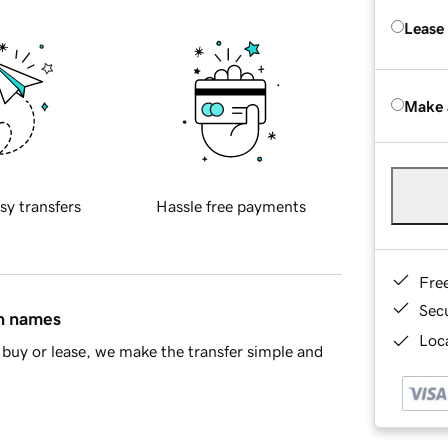
Lease
Make 
sy transfers
Hassle free payments
Fre
Sec
in names
Loca
buy or lease, we make the transfer simple and