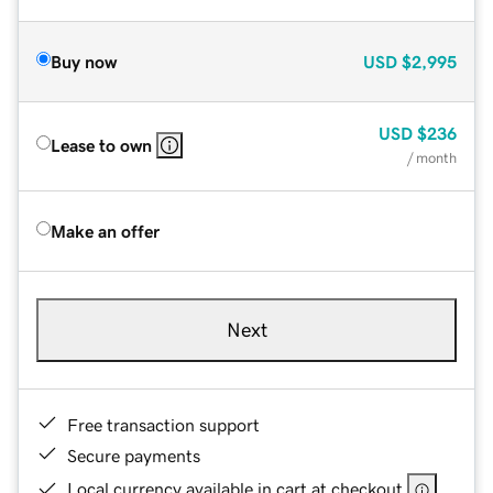
Buy now
USD
$2,995
USD
$236
Lease to own
/ month
Make an offer
Next
Free transaction support
Secure payments
Local currency available in cart at checkout