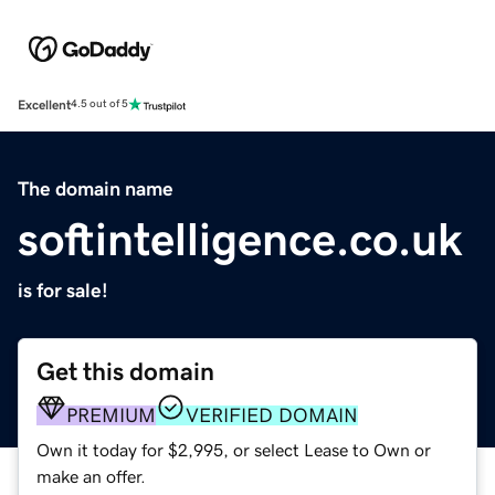
Excellent
4.5 out of 5
The domain name
softintelligence.co.uk
is for sale!
Get this domain
PREMIUM
VERIFIED DOMAIN
Own it today for $2,995, or select Lease to Own or
make an offer.