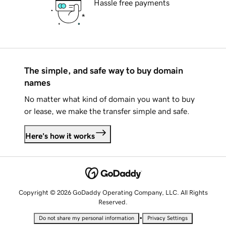
Hassle free payments
The simple, and safe way to buy domain
names
No matter what kind of domain you want to buy
or lease, we make the transfer simple and safe.
Here's how it works
Copyright © 2026 GoDaddy Operating Company, LLC. All Rights
Reserved.
•
Do not share my personal information
Privacy Settings