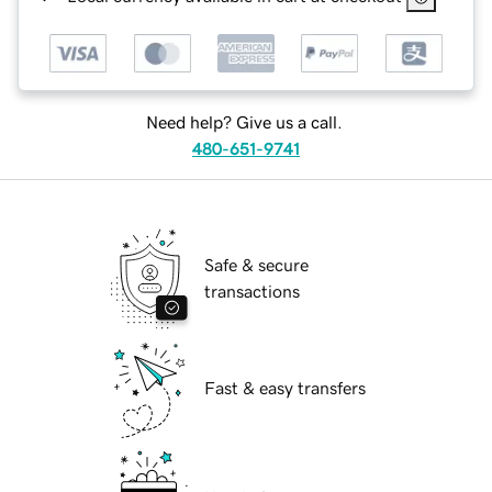
Need help? Give us a call.
480-651-9741
Safe & secure
transactions
Fast & easy transfers