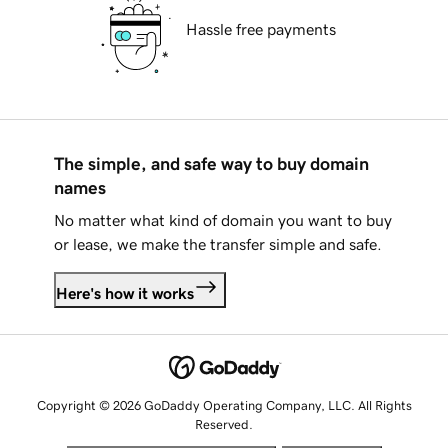
Hassle free payments
The simple, and safe way to buy domain
names
No matter what kind of domain you want to buy
or lease, we make the transfer simple and safe.
Here's how it works
Copyright © 2026 GoDaddy Operating Company, LLC. All Rights
Reserved.