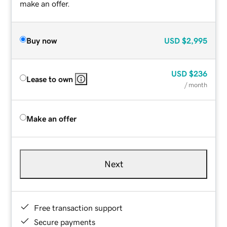
make an offer.
Buy now
USD
$2,995
USD
$236
Lease to own
/ month
Make an offer
Next
Free transaction support
Secure payments