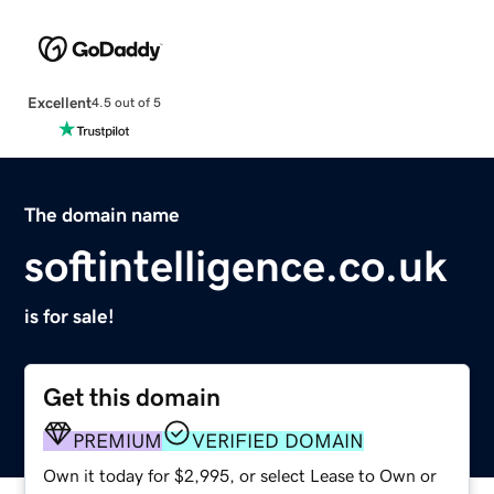
Excellent
4.5 out of 5
The domain name
softintelligence.co.uk
is for sale!
Get this domain
PREMIUM
VERIFIED DOMAIN
Own it today for $2,995, or select Lease to Own or