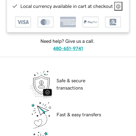
Local currency available in cart at checkout
Need help? Give us a call.
480-651-9741
Safe & secure
transactions
Fast & easy transfers