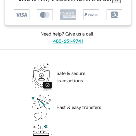
Need help? Give us a call.
480-651-9741
Safe & secure
transactions
Fast & easy transfers