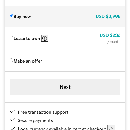
Buy now
USD
$2,995
USD
$236
Lease to own
/ month
Make an offer
Next
Free transaction support
Secure payments
Local currency available in cart at checkout