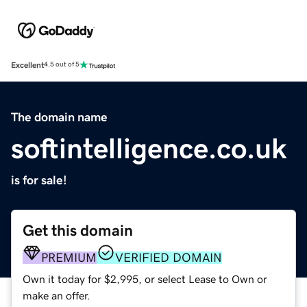
Excellent
4.5 out of 5
The domain name
softintelligence.co.uk
is for sale!
Get this domain
PREMIUM
VERIFIED DOMAIN
Own it today for $2,995, or select Lease to Own or
make an offer.