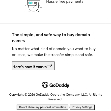
Hassle free payments
The simple, and safe way to buy domain
names
No matter what kind of domain you want to buy
or lease, we make the transfer simple and safe.
Here's how it works
Copyright © 2026 GoDaddy Operating Company, LLC. All Rights
Reserved.
•
Do not share my personal information
Privacy Settings