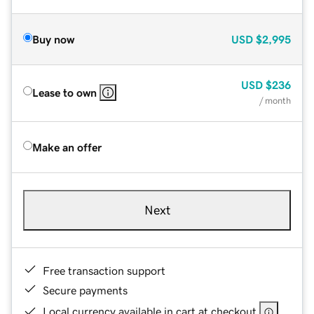
Buy now
USD
$2,995
USD
$236
Lease to own
/ month
Make an offer
Next
Free transaction support
Secure payments
Local currency available in cart at checkout