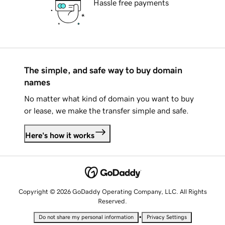
Hassle free payments
The simple, and safe way to buy domain
names
No matter what kind of domain you want to buy
or lease, we make the transfer simple and safe.
Here's how it works
Copyright © 2026 GoDaddy Operating Company, LLC. All Rights
Reserved.
•
Do not share my personal information
Privacy Settings