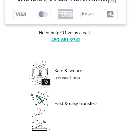
Need help? Give us a call.
480-651-9741
Safe & secure
transactions
Fast & easy transfers