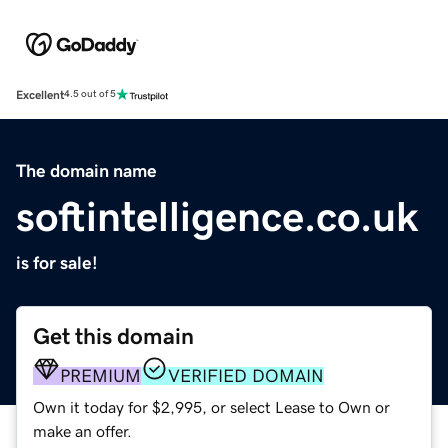
Excellent
4.5 out of 5
The domain name
softintelligence.co.uk
is for sale!
Get this domain
PREMIUM
VERIFIED DOMAIN
Own it today for $2,995, or select Lease to Own or
make an offer.