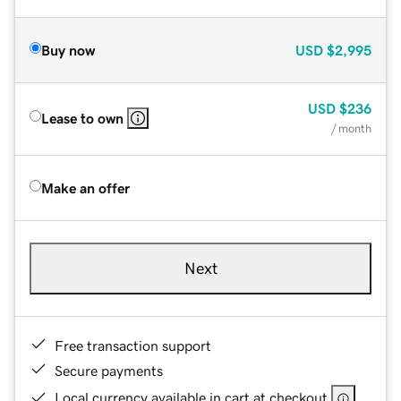
Buy now
USD
$2,995
USD
$236
Lease to own
/ month
Make an offer
Next
Free transaction support
Secure payments
Local currency available in cart at checkout