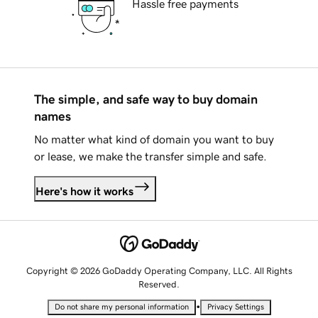
Hassle free payments
The simple, and safe way to buy domain
names
No matter what kind of domain you want to buy
or lease, we make the transfer simple and safe.
Here's how it works
Copyright © 2026 GoDaddy Operating Company, LLC. All Rights
Reserved.
•
Do not share my personal information
Privacy Settings