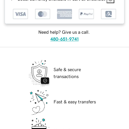
Need help? Give us a call.
480-651-9741
Safe & secure
transactions
Fast & easy transfers