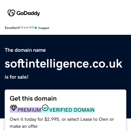
Excellent
4.5 out of 5
The domain name
softintelligence.co.uk
is for sale!
Get this domain
PREMIUM
VERIFIED DOMAIN
Own it today for $2,995, or select Lease to Own or
make an offer.