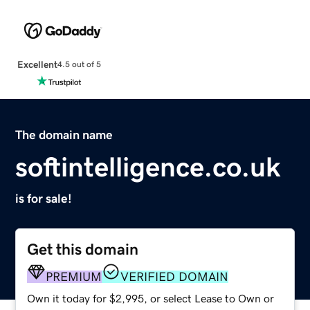
Excellent
4.5 out of 5
The domain name
softintelligence.co.uk
is for sale!
Get this domain
PREMIUM
VERIFIED DOMAIN
Own it today for $2,995, or select Lease to Own or