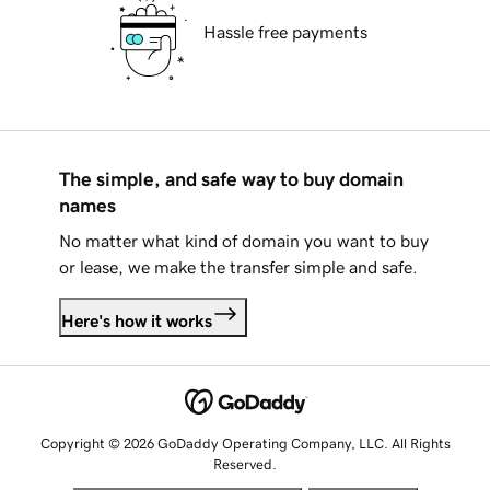
Hassle free payments
The simple, and safe way to buy domain
names
No matter what kind of domain you want to buy
or lease, we make the transfer simple and safe.
Here's how it works
Copyright © 2026 GoDaddy Operating Company, LLC. All Rights
Reserved.