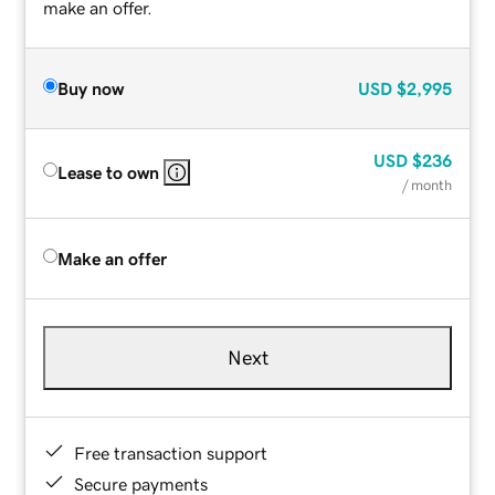
make an offer.
Buy now
USD
$2,995
USD
$236
Lease to own
/ month
Make an offer
Next
Free transaction support
Secure payments