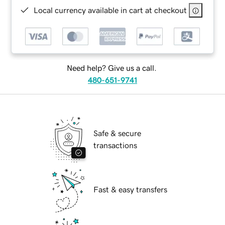
Local currency available in cart at checkout
Need help? Give us a call.
480-651-9741
Safe & secure
transactions
Fast & easy transfers