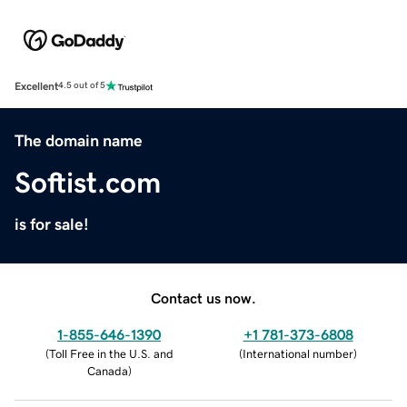
Excellent
4.5 out of 5
The domain name
Softist.com
is for sale!
Contact us now.
1-855-646-1390
+1 781-373-6808
(
Toll Free in the U.S. and
(
International number
)
Canada
)