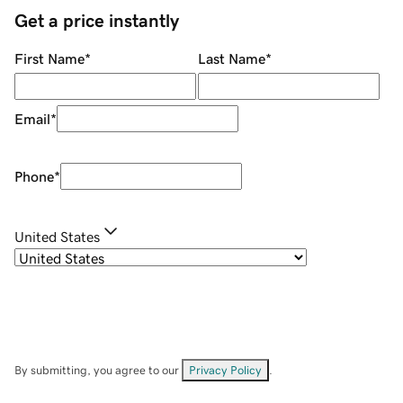
Get a price instantly
First Name
*
Last Name
*
Email
*
Phone
*
United States
By submitting, you agree to our
Privacy Policy
.