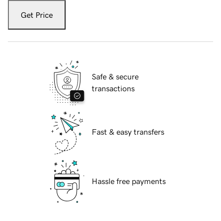
Get Price
Safe & secure
transactions
Fast & easy transfers
Hassle free payments