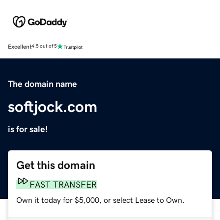
Excellent
4.5 out of 5
The domain name
softjock.com
is for sale!
Get this domain
FAST TRANSFER
Own it today for $5,000, or select Lease to Own.