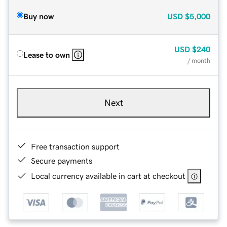
Buy now
USD
$5,000
USD
$240
Lease to own
/ month
Next
Free transaction support
Secure payments
Local currency available in cart at checkout