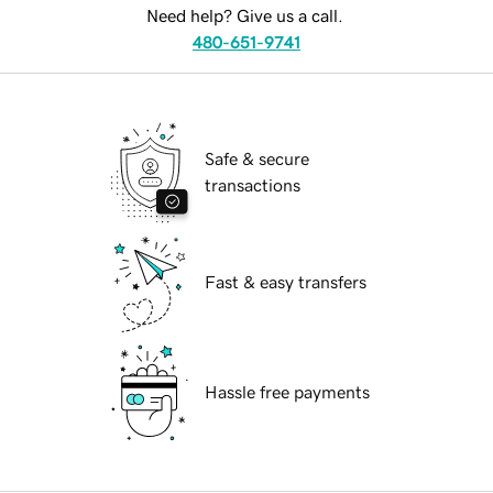
Need help? Give us a call.
480-651-9741
Safe & secure
transactions
Fast & easy transfers
Hassle free payments