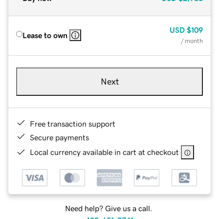
USD
$109
Lease to own
/ month
Next
Free transaction support
Secure payments
Local currency available in cart at checkout
Need help? Give us a call.