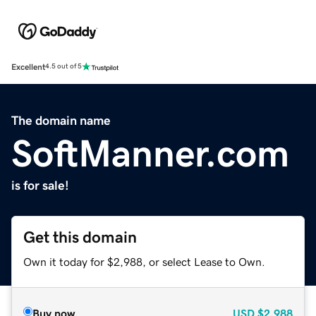
Excellent
4.5 out of 5
The domain name
SoftManner.com
is for sale!
Get this domain
Own it today for $2,988, or select Lease to Own.
Buy now
USD
$2,988