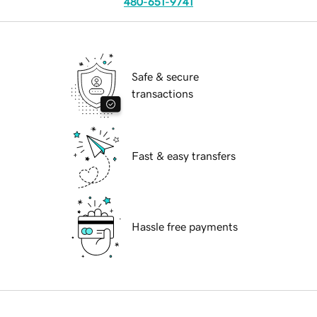
480-651-9741
Safe & secure
transactions
Fast & easy transfers
Hassle free payments