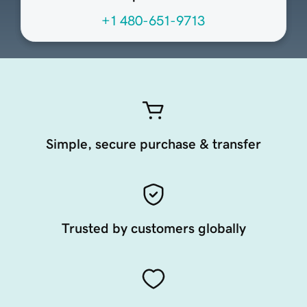
+1 480-651-9713
Simple, secure purchase & transfer
Trusted by customers globally