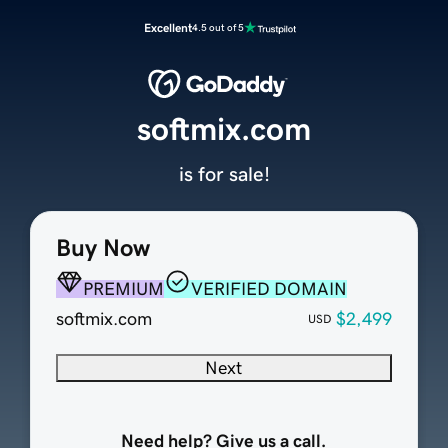
Excellent
4.5 out of 5
softmix.com
is for sale!
Buy Now
PREMIUM
VERIFIED DOMAIN
softmix.com
$2,499
USD
Next
Need help? Give us a call.