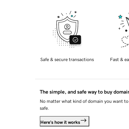
Safe & secure transactions
Fast & ea
The simple, and safe way to buy doma
No matter what kind of domain you want to 
safe.
Here's how it works