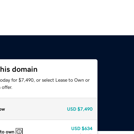
this domain
today for $7,490, or select Lease to Own or
offer.
ow
USD
$7,490
USD
$634
 to own