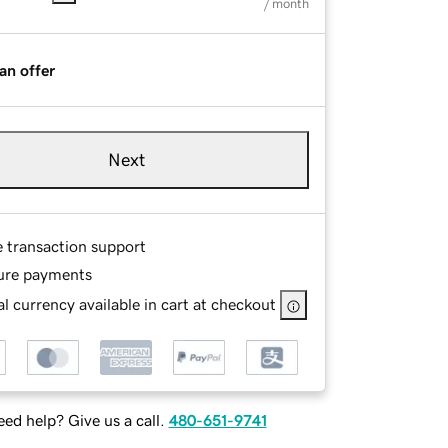
/ month
an offer
Next
e transaction support
ure payments
l currency available in cart at checkout
ed help? Give us a call.
480-651-9741