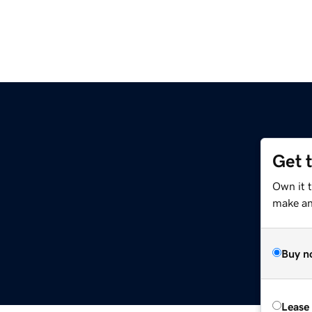
Get 
Own it 
make an 
Buy n
Lease