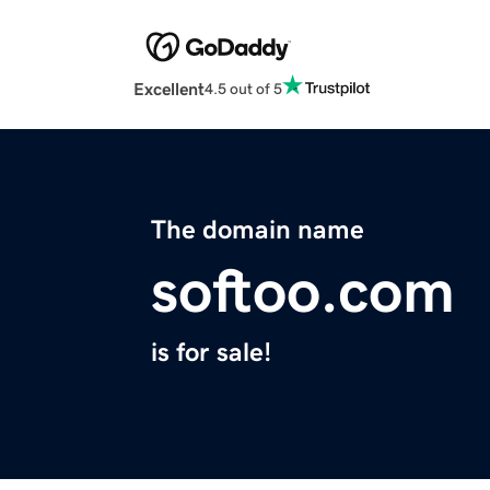
Excellent
4.5 out of 5
The domain name
softoo.com
is for sale!