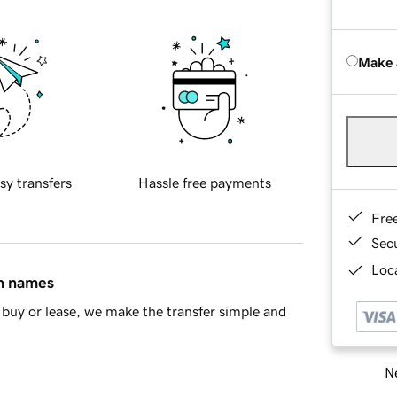
Make 
sy transfers
Hassle free payments
Fre
Sec
Loca
in names
buy or lease, we make the transfer simple and
Ne