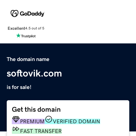
Excellent
4.5 out of 5
The domain name
softovik.com
is for sale!
Get this domain
PREMIUM
VERIFIED DOMAIN
FAST TRANSFER