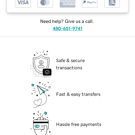
Need help? Give us a call.
480-651-9741
Safe & secure
transactions
Fast & easy transfers
Hassle free payments