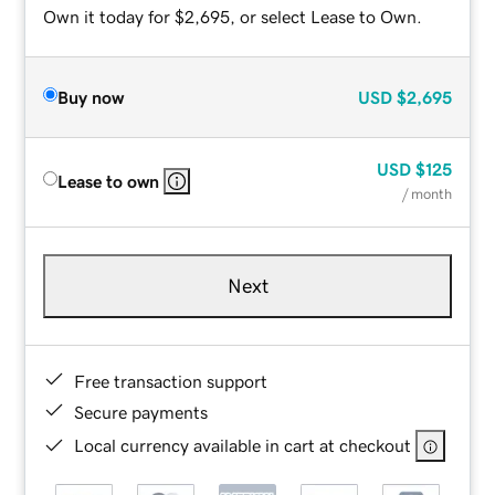
Own it today for $2,695, or select Lease to Own.
Buy now
USD
$2,695
USD
$125
Lease to own
/ month
Next
Free transaction support
Secure payments
Local currency available in cart at checkout