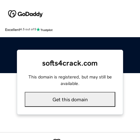
Excellent
4.5 out of 5
softs4crack.com
This domain is registered, but may still be
available.
Get this domain