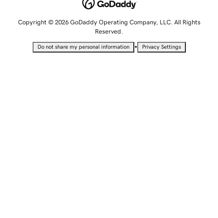
Copyright © 2026 GoDaddy Operating Company, LLC. All Rights
Reserved.
•
Do not share my personal information
Privacy Settings