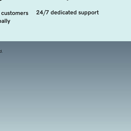
24/7 dedicated support
 customers
ally
d.