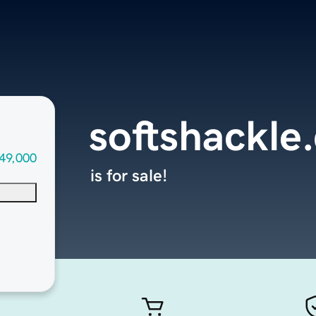
softshackle
49,000
is for sale!