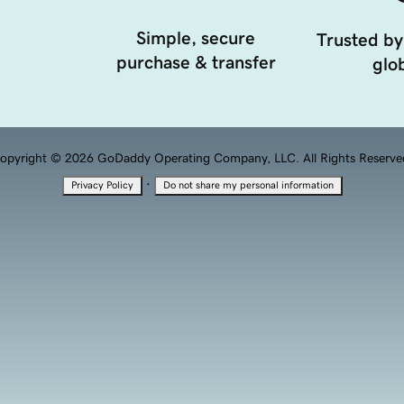
Simple, secure
Trusted by
purchase & transfer
glob
opyright © 2026 GoDaddy Operating Company, LLC. All Rights Reserve
·
Privacy Policy
Do not share my personal information