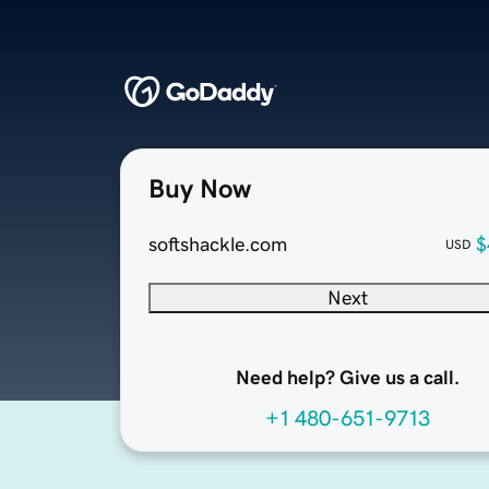
Buy Now
softshackle.com
$
USD
Next
Need help? Give us a call.
+1 480-651-9713