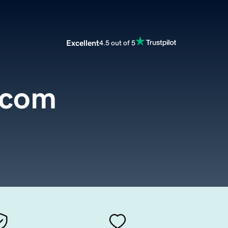
Excellent
4.5 out of 5
.com