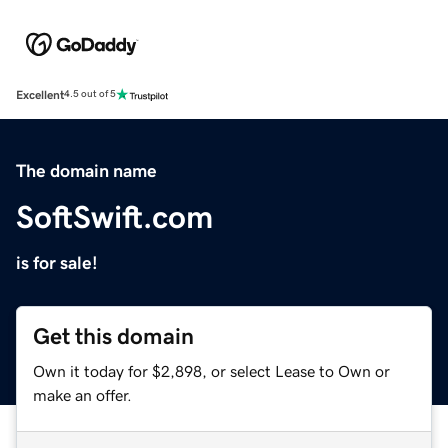
Excellent
4.5 out of 5
The domain name
SoftSwift.com
is for sale!
Get this domain
Own it today for $2,898, or select Lease to Own or
make an offer.