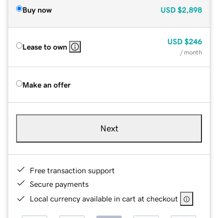
Buy now
USD
$2,898
USD
$246
Lease to own
/ month
Make an offer
Next
Free transaction support
Secure payments
Local currency available in cart at checkout