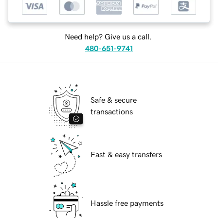
Need help? Give us a call.
480-651-9741
Safe & secure
transactions
Fast & easy transfers
Hassle free payments