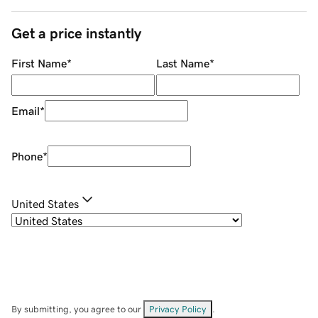
Get a price instantly
First Name
*
Last Name
*
Email
*
Phone
*
United States
By submitting, you agree to our
Privacy Policy
.