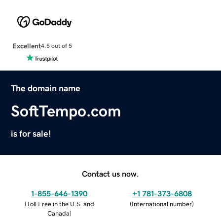
Excellent
4.5 out of 5
The domain name
SoftTempo.com
is for sale!
Contact us now.
1-855-646-1390
+1 781-373-6808
(
Toll Free in the U.S. and
(
International number
)
Canada
)