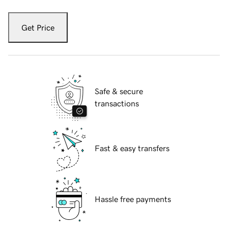
Get Price
Safe & secure
transactions
Fast & easy transfers
Hassle free payments