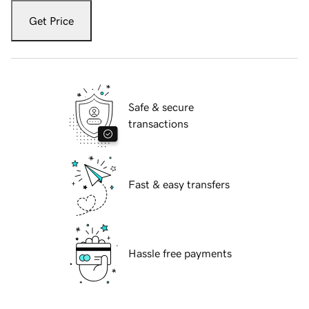
Get Price
Safe & secure
transactions
Fast & easy transfers
Hassle free payments