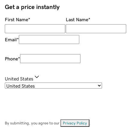
Get a price instantly
First Name
*
Last Name
*
Email
*
Phone
*
United States
By submitting, you agree to our
Privacy Policy
.