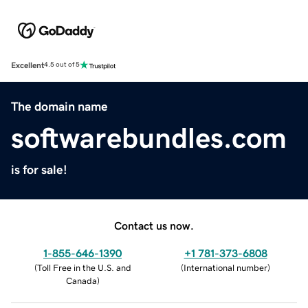
Excellent
4.5 out of 5
The domain name
softwarebundles.com
is for sale!
Contact us now.
1-855-646-1390
+1 781-373-6808
(
Toll Free in the U.S. and
(
International number
)
Canada
)